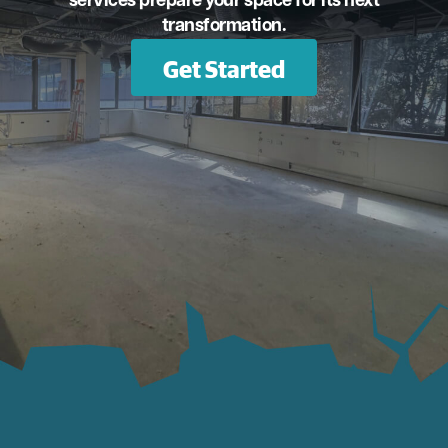
services prepare your space for its next
transformation.
Get Started