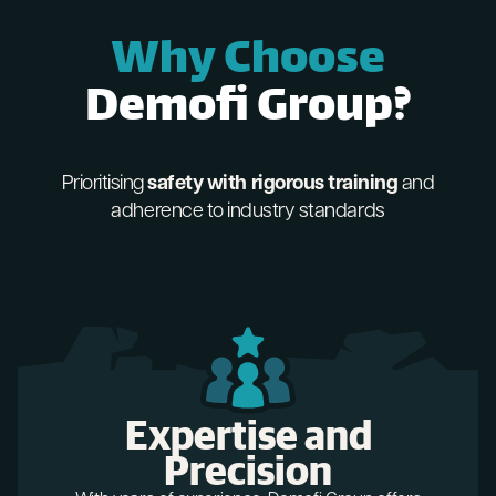
Why Choose
Demofi Group?
Prioritising
safety with rigorous training
and
adherence to industry standards
Expertise and
Precision