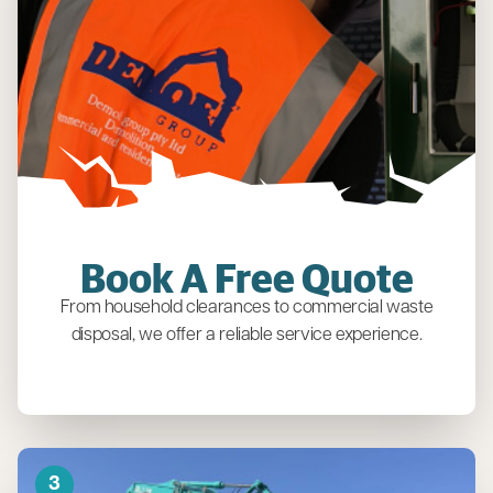
Book A Free Quote
From household clearances to commercial waste
disposal, we offer a reliable service experience.
3