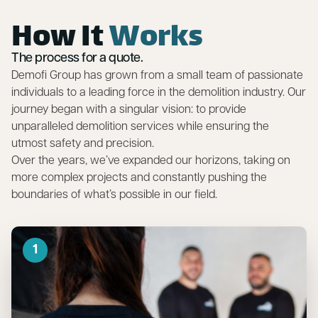
How It
Works
The process for a quote.
Demofi Group has grown from a small team of passionate
individuals to a leading force in the demolition industry. Our
journey began with a singular vision: to provide
unparalleled demolition services while ensuring the
utmost safety and precision.
Over the years, we’ve expanded our horizons, taking on
more complex projects and constantly pushing the
boundaries of what’s possible in our field.
1