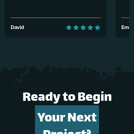
David
Emma
Ready to Begin
Your Next