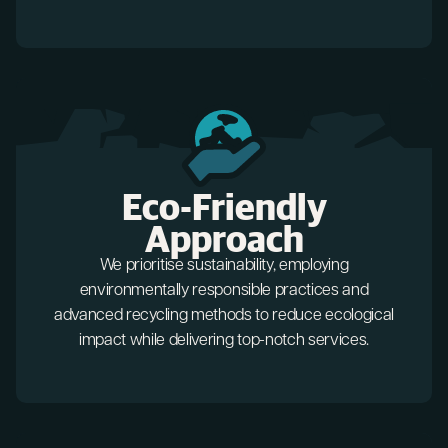
Eco-Friendly
Approach
We prioritise sustainability, employing
environmentally responsible practices and
advanced recycling methods to reduce ecological
impact while delivering top-notch services.