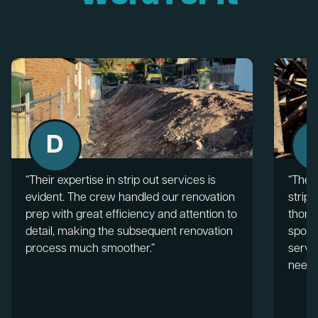
D
“Their expertise in strip out services is
“The 
evident. The crew handled our renovation
strip 
prep with great efficiency and attention to
thorou
detail, making the subsequent renovation
spotl
process much smoother.”
servic
needs