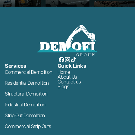
Services
Quick Links
Commercial Demolition
Home
About Us
Contact us
Residential Demolition
Blogs
Structural Demolition
Industrial Demolition
Strip Out Demolition
Commercial Strip Outs