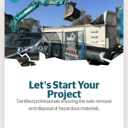
Let’s Start Your
Project
Certified professionals ensuring the safe removal
and disposal of hazardous materials.