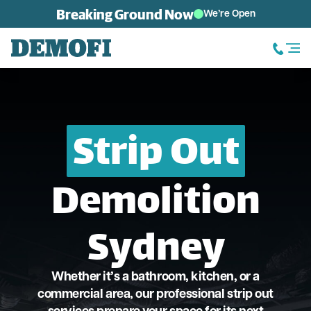
Skip to content
Breaking Ground Now
We’re Open
Strip Out
Demolition
Sydney
Whether it’s a bathroom, kitchen, or a
commercial area, our professional strip out