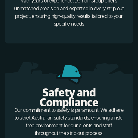
With years of experience, Demofi Group offers
unmatched precision and expertise in every strip out
project, ensuring high-quality results tailored to your
specific needs
Safety and
Compliance
Our commitment to safety is paramount. We adhere
to strict Australian safety standards, ensuring a risk-
free environment for our clients and staff
throughout the strip out process.