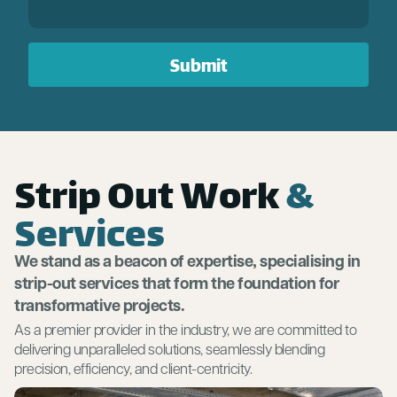
Strip Out Work
&
Services
We stand as a beacon of expertise, specialising in
strip-out services that form the foundation for
transformative projects.
As a premier provider in the industry, we are committed to
delivering unparalleled solutions, seamlessly blending
precision, efficiency, and client-centricity.