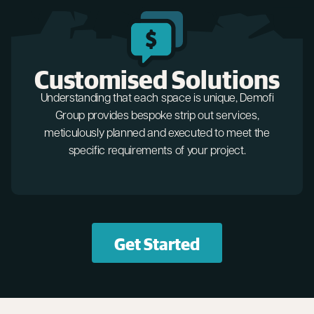
Customised Solutions
Understanding that each space is unique, Demofi
Group provides bespoke strip out services,
meticulously planned and executed to meet the
specific requirements of your project.
Get Started