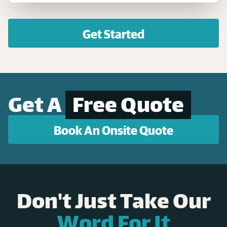
Get Started
Get A
Free Quote
Book An Onsite Quote
Don't Just Take Our
Word For It