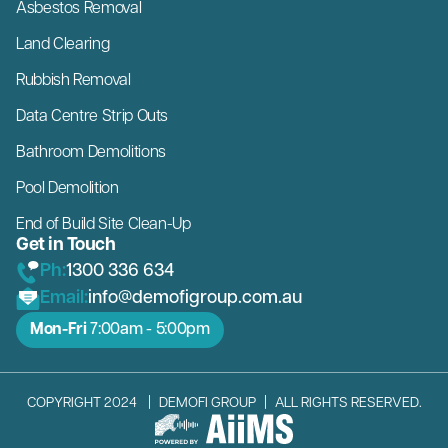
Asbestos Removal
Land Clearing
Rubbish Removal
Data Centre Strip Outs
Bathroom Demolitions
Pool Demolition
End of Build Site Clean-Up
Get in Touch
Ph:
1300 336 634
Email:
info@demofigroup.com.au
Mon-Fri
7:00am - 5:00pm
COPYRIGHT 2024
|
DEMOFI GROUP
|
ALL RIGHTS RESERVED.