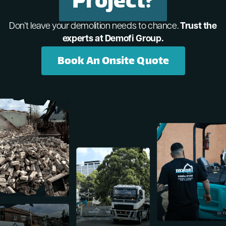
Project?
Don’t leave your demolition needs to chance.
Trust the
experts at Demofi Group.
Book An Onsite Quote