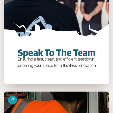
Speak To The Team
Ensuring a fast, clean, and efficient teardown,
preparing your space for a flawless renovation.
2