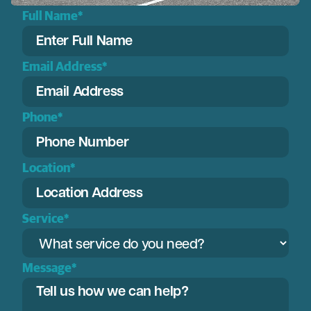
Full Name*
Email Address*
Phone*
Location*
Service*
Message*